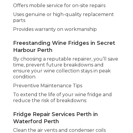
Offers mobile service for on-site repairs
Uses genuine or high-quality replacement
parts
Provides warranty on workmanship
Freestanding Wine Fridges in Secret
Harbour Perth
By choosing a reputable repairer, you’ll save
time, prevent future breakdowns and
ensure your wine collection stays in peak
condition.
Preventive Maintenance Tips
To extend the life of your wine fridge and
reduce the risk of breakdowns:
Fridge Repair Services Perth in
Waterford Perth
Clean the air vents and condenser coils