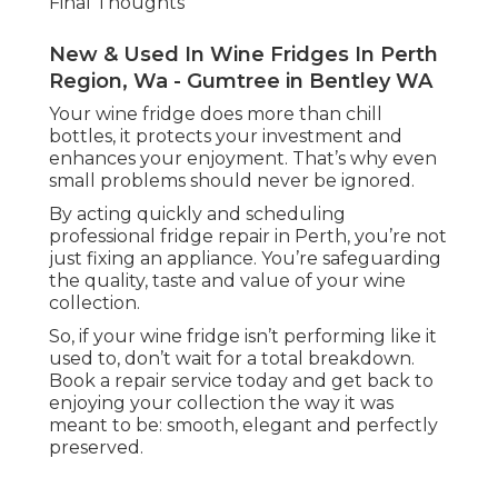
Final Thoughts
New & Used In Wine Fridges In Perth
Region, Wa - Gumtree in Bentley WA
Your wine fridge does more than chill
bottles, it protects your investment and
enhances your enjoyment. That’s why even
small problems should never be ignored.
By acting quickly and scheduling
professional fridge repair in Perth, you’re not
just fixing an appliance. You’re safeguarding
the quality, taste and value of your wine
collection.
So, if your wine fridge isn’t performing like it
used to, don’t wait for a total breakdown.
Book a repair service today and get back to
enjoying your collection the way it was
meant to be: smooth, elegant and perfectly
preserved.