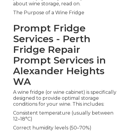
about wine storage, read on.
The Purpose of a Wine Fridge
Prompt Fridge
Services - Perth
Fridge Repair
Prompt Services in
Alexander Heights
WA
A wine fridge (or wine cabinet) is specifically
designed to provide optimal storage
conditions for your wine. This includes:
Consistent temperature (usually between
12–18°C)
Correct humidity levels (50–70%)