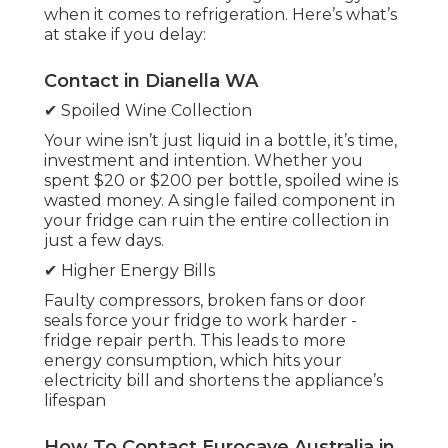
when it comes to refrigeration. Here’s what’s
at stake if you delay:
Contact in Dianella WA
✔ Spoiled Wine Collection
Your wine isn’t just liquid in a bottle, it’s time,
investment and intention. Whether you
spent $20 or $200 per bottle, spoiled wine is
wasted money. A single failed component in
your fridge can ruin the entire collection in
just a few days.
✔ Higher Energy Bills
Faulty compressors, broken fans or door
seals force your fridge to work harder -
fridge repair perth. This leads to more
energy consumption, which hits your
electricity bill and shortens the appliance’s
lifespan
How To Contact Eurocave Australia in