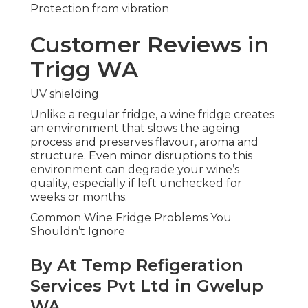
Protection from vibration
Customer Reviews in
Trigg WA
UV shielding
Unlike a regular fridge, a wine fridge creates
an environment that slows the ageing
process and preserves flavour, aroma and
structure. Even minor disruptions to this
environment can degrade your wine’s
quality, especially if left unchecked for
weeks or months.
Common Wine Fridge Problems You
Shouldn’t Ignore
By At Temp Refigeration
Services Pvt Ltd in Gwelup
WA