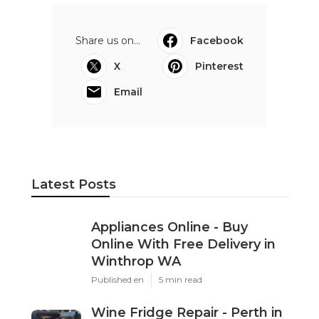
Share us on...
Facebook
X
Pinterest
Email
Latest Posts
Appliances Online - Buy
Online With Free Delivery in
Winthrop WA
Published en
5 min read
Wine Fridge Repair - Perth in