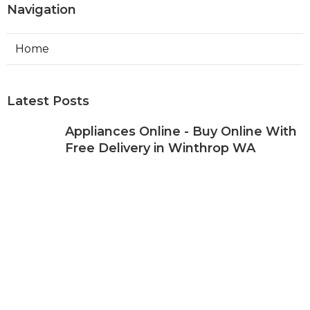
Navigation
Home
Latest Posts
Appliances Online - Buy Online With
Free Delivery in Winthrop WA
Published Oct 20, 25
5 min read
Wine Fridge Repair - Perth in South
Guildford Western Australia
Published Oct 18, 25
5 min read
Wa Appliance Warehouse: Buy Pre-
owned Electrical ... in Yangebup
Perth