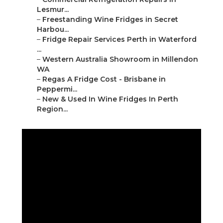
Lesmur...
–
Freestanding Wine Fridges in Secret
Harbou...
–
Fridge Repair Services Perth in Waterford
...
–
Western Australia Showroom in Millendon
WA
–
Regas A Fridge Cost - Brisbane in
Peppermi...
–
New & Used In Wine Fridges In Perth
Region...