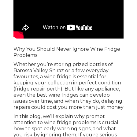
Why You Should Never Ignore Wine Fridge
Problems
Whether you’re storing prized bottles of
Barossa Valley Shiraz or a few everyday
favourites, a wine fridge is essential for
keeping your collection in perfect condition
(fridge repair perth). But like any appliance,
even the best wine fridges can develop
issues over time, and when they do, delaying
repairs could cost you more than just money
In this blog, we’ll explain why prompt
attention to wine fridge problems is crucial,
how to spot early warning signs, and what
you risk by ignoring them. If you’re serious