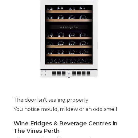
The door isn’t sealing properly
You notice mould, mildew or an odd smell
Wine Fridges & Beverage Centres in
The Vines Perth