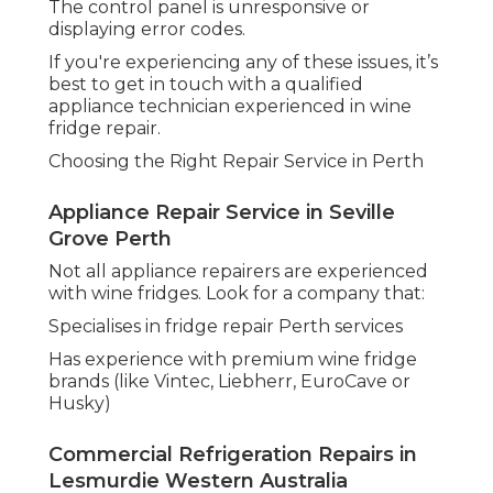
The control panel is unresponsive or
displaying error codes.
If you're experiencing any of these issues, it’s
best to get in touch with a qualified
appliance technician experienced in wine
fridge repair.
Choosing the Right Repair Service in Perth
Appliance Repair Service in Seville
Grove Perth
Not all appliance repairers are experienced
with wine fridges. Look for a company that:
Specialises in fridge repair Perth services
Has experience with premium wine fridge
brands (like Vintec, Liebherr, EuroCave or
Husky)
Commercial Refrigeration Repairs in
Lesmurdie Western Australia