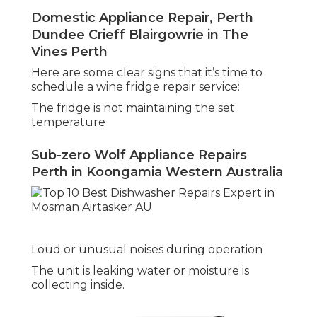
Domestic Appliance Repair, Perth
Dundee Crieff Blairgowrie in The
Vines Perth
Here are some clear signs that it’s time to
schedule a wine fridge repair service:
The fridge is not maintaining the set
temperature
Sub-zero Wolf Appliance Repairs
Perth in Koongamia Western Australia
Loud or unusual noises during operation
The unit is leaking water or moisture is
collecting inside.