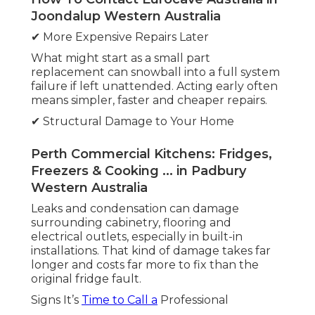
Joondalup Western Australia
✔ More Expensive Repairs Later
What might start as a small part
replacement can snowball into a full system
failure if left unattended. Acting early often
means simpler, faster and cheaper repairs.
✔ Structural Damage to Your Home
Perth Commercial Kitchens: Fridges,
Freezers & Cooking ... in Padbury
Western Australia
Leaks and condensation can damage
surrounding cabinetry, flooring and
electrical outlets, especially in built-in
installations. That kind of damage takes far
longer and costs far more to fix than the
original fridge fault.
Signs It’s
Time to Call a
Professional