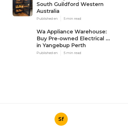
South Guildford Western
Australia
Published en
5 min read
Wa Appliance Warehouse:
Buy Pre-owned Electrical ...
in Yangebup Perth
Published en
5 min read
Sf