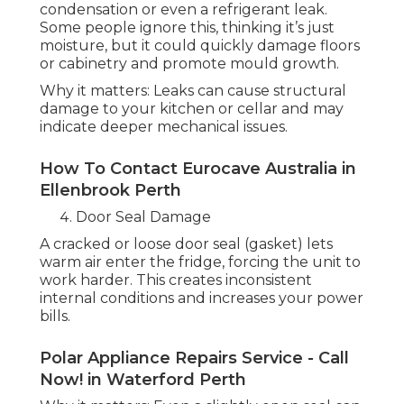
condensation or even a refrigerant leak.
Some people ignore this, thinking it’s just
moisture, but it could quickly damage floors
or cabinetry and promote mould growth.
Why it matters: Leaks can cause structural
damage to your kitchen or cellar and may
indicate deeper mechanical issues.
How To Contact Eurocave Australia in
Ellenbrook Perth
Door Seal Damage
A cracked or loose door seal (gasket) lets
warm air enter the fridge, forcing the unit to
work harder. This creates inconsistent
internal conditions and increases your power
bills.
Polar Appliance Repairs Service - Call
Now! in Waterford Perth