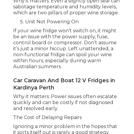
Why it matters: Even a slightly open seal can
sabotage temperature and humidity levels,
which are two pillars of proper wine storage.
Unit Not Powering On
If your wine fridge won’t switch on, it might
be an issue with the power supply, fuse,
control board or compressor. Don’t assume
it’s just a minor hiccup. Left unattended, a
non-functional fridge can spoil your wine
within hours, especially during warm
Australian summers.
Car Caravan And Boat 12 V Fridges in
Kardinya Perth
Why it matters: Power issues often escalate
quickly and can be costly if not diagnosed
and resolved early.
The Cost of Delaying Repairs
Ignoring a minor problem in the hopes that
it sorts itself out is rarely a good strategy