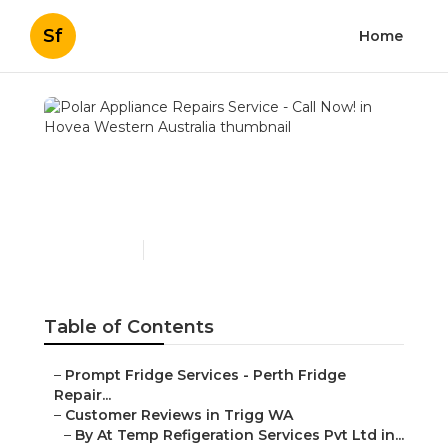
Sf
Home
Polar Appliance Repairs
Service - Call Now! in
Hovea Western Australia
Published en
5 min read
Table of Contents
–
Prompt Fridge Services - Perth Fridge
Repair...
–
Customer Reviews in Trigg WA
–
By At Temp Refigeration Services Pvt Ltd in...