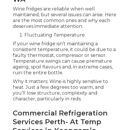
Wine fridges are reliable when well
maintained, but several issues can arise. Here
are the most common ones and why each
deserves immediate attention.
Fluctuating Temperature
If your wine fridge isn’t maintaining a
consistent temperature, it could be due to a
faulty thermostat, compressor or sensor.
Temperature swings can cause premature
ageing, spoil flavours and, in extreme cases,
ruin the entire bottle.
Why it matters: Wine is highly sensitive to
heat. Just a few degrees too warm, and
you’ll lose structure, complexity and
character, particularly in reds.
Commercial Refrigeration
Services Perth- At Temp