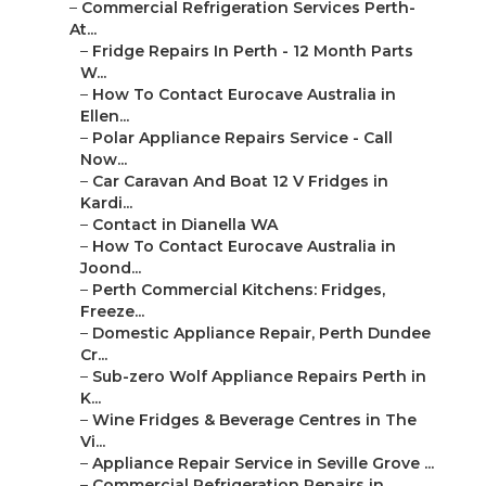
–
Commercial Refrigeration Services Perth-
At...
–
Fridge Repairs In Perth - 12 Month Parts
W...
–
How To Contact Eurocave Australia in
Ellen...
–
Polar Appliance Repairs Service - Call
Now...
–
Car Caravan And Boat 12 V Fridges in
Kardi...
–
Contact in Dianella WA
–
How To Contact Eurocave Australia in
Joond...
–
Perth Commercial Kitchens: Fridges,
Freeze...
–
Domestic Appliance Repair, Perth Dundee
Cr...
–
Sub-zero Wolf Appliance Repairs Perth in
K...
–
Wine Fridges & Beverage Centres in The
Vi...
–
Appliance Repair Service in Seville Grove ...
–
Commercial Refrigeration Repairs in