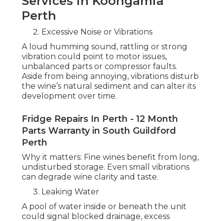
Services in Koongamia
Perth
Excessive Noise or Vibrations
A loud humming sound, rattling or strong
vibration could point to motor issues,
unbalanced parts or compressor faults.
Aside from being annoying, vibrations disturb
the wine’s natural sediment and can alter its
development over time.
Fridge Repairs In Perth - 12 Month
Parts Warranty in South Guildford
Perth
Why it matters: Fine wines benefit from long,
undisturbed storage. Even small vibrations
can degrade wine clarity and taste.
Leaking Water
A pool of water inside or beneath the unit
could signal blocked drainage, excess