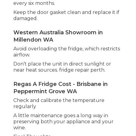
every six months.
Keep the door gasket clean and replace it if
damaged.
Western Australia Showroom in
Millendon WA
Avoid overloading the fridge, which restricts
airflow.
Don’t place the unit in direct sunlight or
near heat sources. fridge repair perth.
Regas A Fridge Cost - Brisbane in
Peppermint Grove WA
Check and calibrate the temperature
regularly
A little maintenance goes a long way in
preserving both your appliance and your
wine.